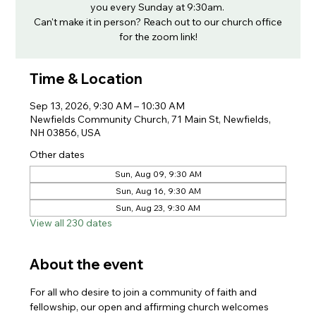
you every Sunday at 9:30am.
Can't make it in person? Reach out to our church office
for the zoom link!
Time & Location
Sep 13, 2026, 9:30 AM – 10:30 AM
Newfields Community Church, 71 Main St, Newfields,
NH 03856, USA
Other dates
Sun, Aug 09, 9:30 AM
Sun, Aug 16, 9:30 AM
Sun, Aug 23, 9:30 AM
View all 230 dates
About the event
For all who desire to join a community of faith and 
fellowship, our open and affirming church welcomes 