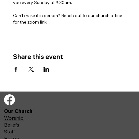
you every Sunday at 9:30am. 
Can't make it in person? Reach out to our church office 
for the zoom link!
Share this event
Our Church
Worship
Beliefs
Staff
History