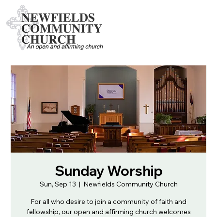
Sunday Worship
Sun, Sep 13
  |  
Newfields Community Church
For all who desire to join a community of faith and
fellowship, our open and affirming church welcomes