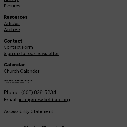
Pictures
Resources
Articles
Archive
Contact
Contact Form
Sign up for our newsletter
Calendar
Church Calendar
Newfields Community Church
71 Main St, Newfields,NH 03856
Phone: (603) 828-5234
Email:
info@newfieldscc.org
Accessibility Statement