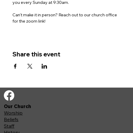
you every Sunday at 9:30am. 
Can't make it in person? Reach out to our church office 
for the zoom link!
Share this event
Our Church
Worship
Beliefs
Staff
History