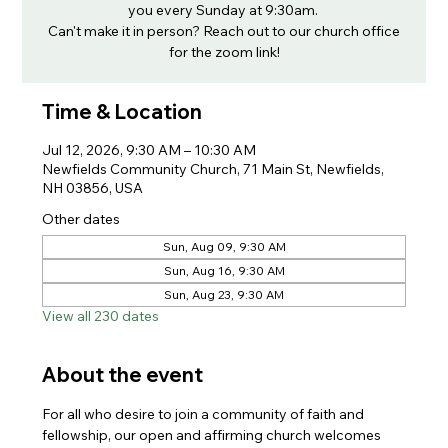
you every Sunday at 9:30am.
Can't make it in person? Reach out to our church office
for the zoom link!
Time & Location
Jul 12, 2026, 9:30 AM – 10:30 AM
Newfields Community Church, 71 Main St, Newfields,
NH 03856, USA
Other dates
Sun, Aug 09, 9:30 AM
Sun, Aug 16, 9:30 AM
Sun, Aug 23, 9:30 AM
View all 230 dates
About the event
For all who desire to join a community of faith and 
fellowship, our open and affirming church welcomes 