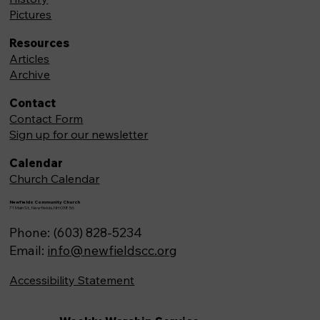
Pictures
Resources
Articles
Archive
Contact
Contact Form
Sign up for our newsletter
Calendar
Church Calendar
Newfields Community Church
71 Main St, Newfields,NH 03856
Phone: (603) 828-5234
Email:
info@newfieldscc.org
Accessibility Statement