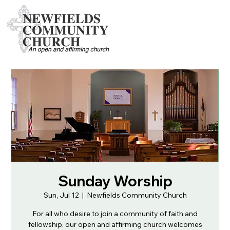
Sunday Worship
Sun, Jul 12
  |  
Newfields Community Church
For all who desire to join a community of faith and
fellowship, our open and affirming church welcomes