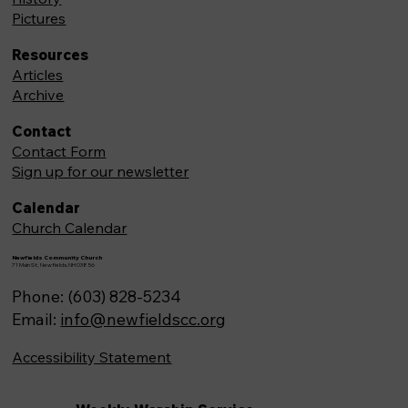
Pictures
Resources
Articles
Archive
Contact
Contact Form
Sign up for our newsletter
Calendar
Church Calendar
Newfields Community Church
71 Main St, Newfields,NH 03856
Phone: (603) 828-5234
Email:
info@newfieldscc.org
Accessibility Statement