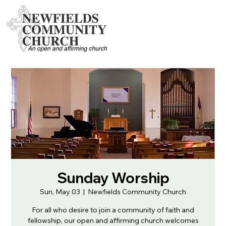
Sunday Worship
Sun, May 03
  |  
Newfields Community Church
For all who desire to join a community of faith and
fellowship, our open and affirming church welcomes