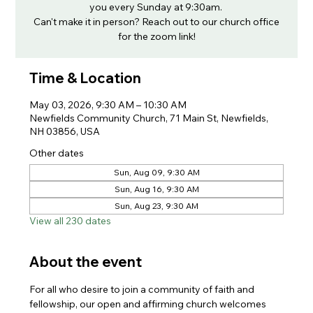
you every Sunday at 9:30am.
Can't make it in person? Reach out to our church office
for the zoom link!
Time & Location
May 03, 2026, 9:30 AM – 10:30 AM
Newfields Community Church, 71 Main St, Newfields,
NH 03856, USA
Other dates
Sun, Aug 09, 9:30 AM
Sun, Aug 16, 9:30 AM
Sun, Aug 23, 9:30 AM
View all 230 dates
About the event
For all who desire to join a community of faith and 
fellowship, our open and affirming church welcomes 