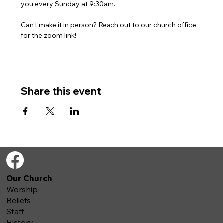
you every Sunday at 9:30am. 
Can't make it in person? Reach out to our church office 
for the zoom link!
Share this event
Our Church
Worship
Beliefs
Staff
History