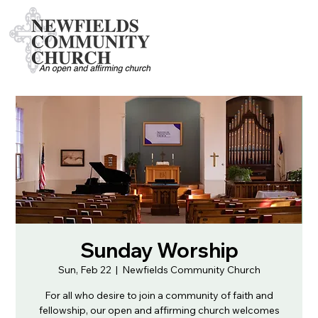
Sunday Worship
Sun, Feb 22
  |  
Newfields Community Church
For all who desire to join a community of faith and
fellowship, our open and affirming church welcomes