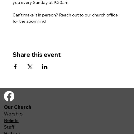
you every Sunday at 9:30am. 
Can't make it in person? Reach out to our church office 
for the zoom link!
Share this event
Our Church
Worship
Beliefs
Staff
History