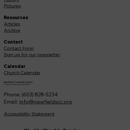
Pictures
Resources
Articles
Archive
Contact
Contact Form
Sign up for our newsletter
Calendar
Church Calendar
Newfields Community Church
71 Main St, Newfields,NH 03856
Phone: (603) 828-5234
Email:
info@newfieldscc.org
Accessibility Statement