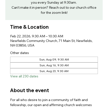
you every Sunday at 9:30am.
Can't make it in person? Reach out to our church office
for the zoom link!
Time & Location
Feb 22, 2026, 9:30 AM – 10:30 AM
Newfields Community Church, 71 Main St, Newfields,
NH 03856, USA
Other dates
Sun, Aug 09, 9:30 AM
Sun, Aug 16, 9:30 AM
Sun, Aug 23, 9:30 AM
View all 230 dates
About the event
For all who desire to join a community of faith and 
fellowship, our open and affirming church welcomes 