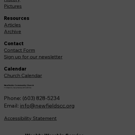
Pictures
Resources
Articles
Archive
Contact
Contact Form
Sign up for our newsletter
Calendar
Church Calendar
Newfields Community Church
71 Main St, Newfields,NH 03856
Phone: (603) 828-5234
Email:
info@newfieldscc.org
Accessibility Statement