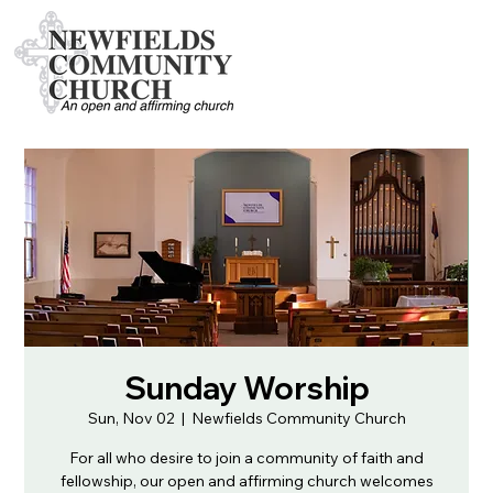
Sunday Worship
Sun, Nov 02
  |  
Newfields Community Church
For all who desire to join a community of faith and
fellowship, our open and affirming church welcomes