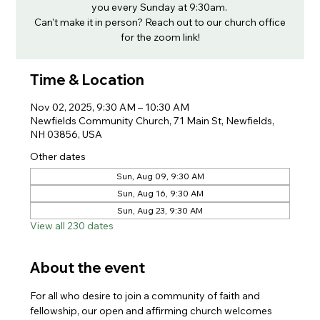
you every Sunday at 9:30am.
Can't make it in person? Reach out to our church office
for the zoom link!
Time & Location
Nov 02, 2025, 9:30 AM – 10:30 AM
Newfields Community Church, 71 Main St, Newfields,
NH 03856, USA
Other dates
Sun, Aug 09, 9:30 AM
Sun, Aug 16, 9:30 AM
Sun, Aug 23, 9:30 AM
View all 230 dates
About the event
For all who desire to join a community of faith and 
fellowship, our open and affirming church welcomes 