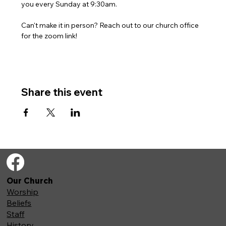
you every Sunday at 9:30am. 
Can't make it in person? Reach out to our church office 
for the zoom link!
Share this event
Our Church
Worship
Beliefs
Staff
History