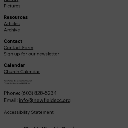
Pictures
Resources
Articles
Archive
Contact
Contact Form
Sign up for our newsletter
Calendar
Church Calendar
Newfields Community Church
71 Main St, Newfields,NH 03856
Phone: (603) 828-5234
Email:
info@newfieldscc.org
Accessibility Statement