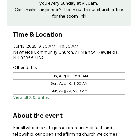
you every Sunday at 9:30am.
Can't make it in person? Reach out to our church office
for the zoom link!
Time & Location
Jul 13, 2025, 9:30 AM – 10:30 AM
Newfields Community Church, 71 Main St, Newfields,
NH 03856, USA
Other dates
Sun, Aug 09, 9:30 AM
Sun, Aug 16, 9:30 AM
Sun, Aug 23, 9:30 AM
View all 230 dates
About the event
For all who desire to join a community of faith and 
fellowship, our open and affirming church welcomes 