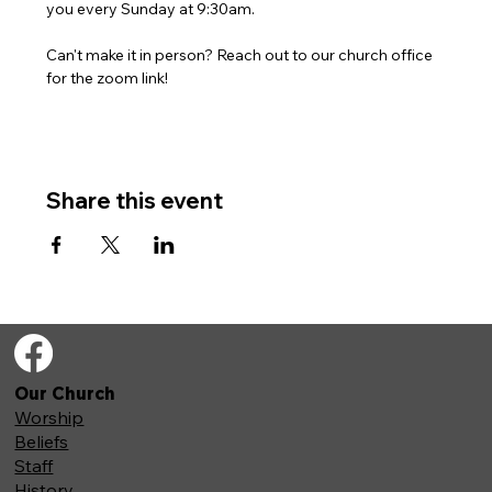
you every Sunday at 9:30am. 
Can't make it in person? Reach out to our church office 
for the zoom link!
Share this event
Our Church
Worship
Beliefs
Staff
History