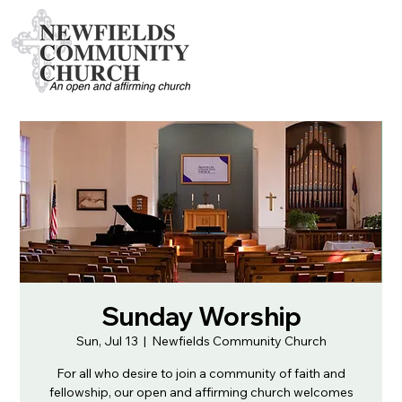
Sunday Worship
Sun, Jul 13
  |  
Newfields Community Church
For all who desire to join a community of faith and
fellowship, our open and affirming church welcomes