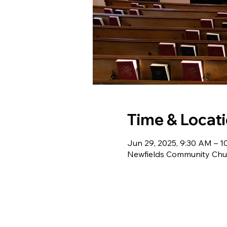
Time & Locat
Jun 29, 2025, 9:30 AM – 
Newfields Community Chur