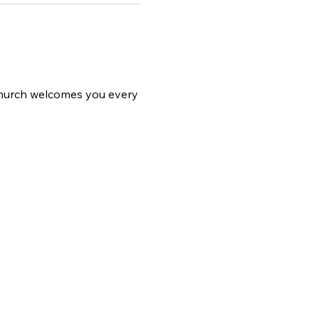
 church welcomes you every 