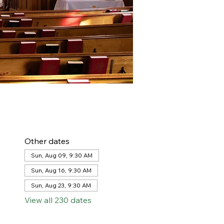
Other dates
Sun, Aug 09, 9:30 AM
Sun, Aug 16, 9:30 AM
Sun, Aug 23, 9:30 AM
View all 230 dates