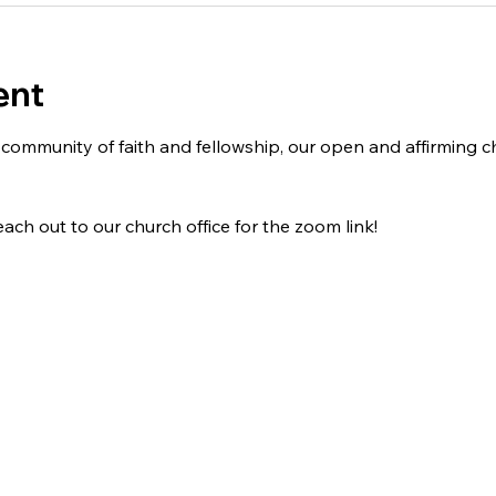
ent
 a community of faith and fellowship, our open and affirming
ach out to our church office for the zoom link!