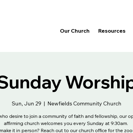
Our Church
Resources
Sunday Worshi
Sun, Jun 29
  |  
Newfields Community Church
 who desire to join a community of faith and fellowship, our 
affirming church welcomes you every Sunday at 9:30am.
make it in person? Reach out to our church office for the zoo