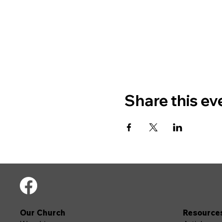
Share this ev
Our Church
Resource