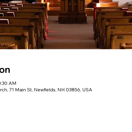
ion
10:30 AM
ch, 71 Main St, Newfields, NH 03856, USA