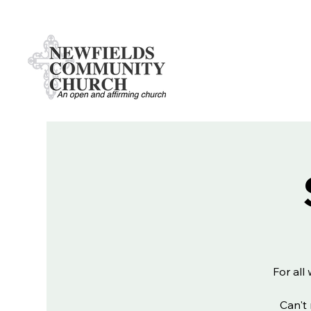
For all
Can't 