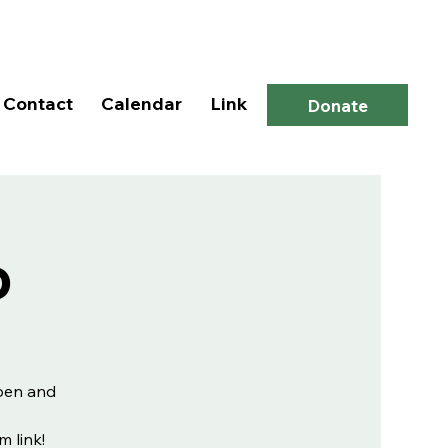
Log In
Contact
Calendar
Link
Donate
p
open and
m link!