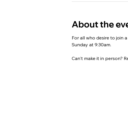
About the ev
For all who desire to join
Sunday at 9:30am. 
Can't make it in person? Re