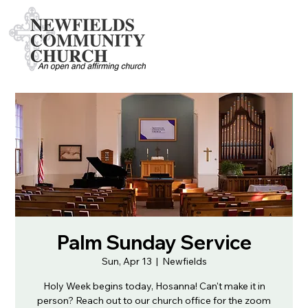
Palm Sunday Service
Sun, Apr 13
  |  
Newfields
Holy Week begins today, Hosanna! Can't make it in
person? Reach out to our church office for the zoom