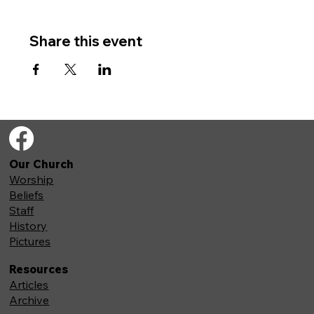
Share this event
Our Church
Worship
Beliefs
Staff
History
Pictures
Resources
Articles
Archive