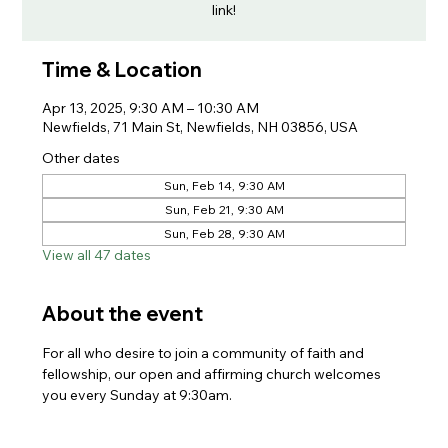
link!
Time & Location
Apr 13, 2025, 9:30 AM – 10:30 AM
Newfields, 71 Main St, Newfields, NH 03856, USA
Other dates
Sun, Feb 14, 9:30 AM
Sun, Feb 21, 9:30 AM
Sun, Feb 28, 9:30 AM
View all 47 dates
About the event
For all who desire to join a community of faith and 
fellowship, our open and affirming church welcomes 
you every Sunday at 9:30am. 