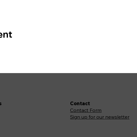
ent
s
Contact
Contact Form
Sign up for our newsletter