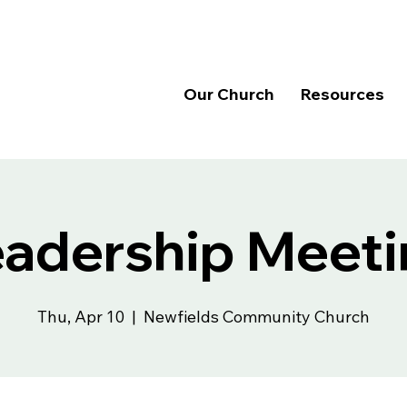
Our Church
Resources
eadership Meeti
Thu, Apr 10
  |  
Newfields Community Church