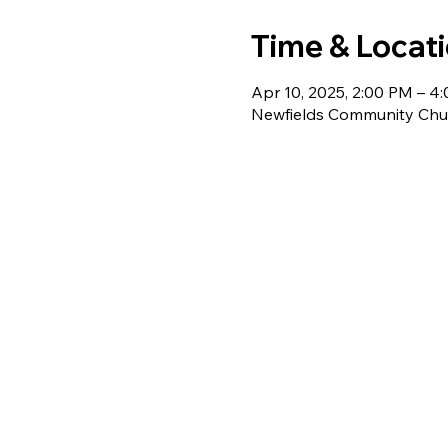
Time & Locat
Apr 10, 2025, 2:00 PM – 4
Newfields Community Chur