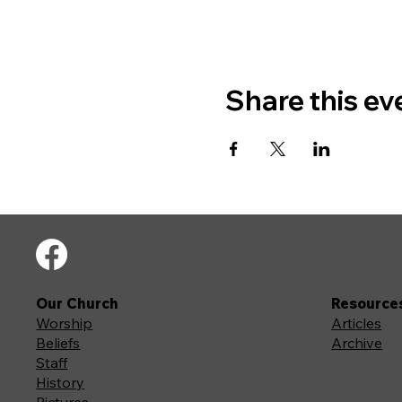
Share this ev
Our Church
Resource
Worship
Articles
Beliefs
Archive
Staff
History