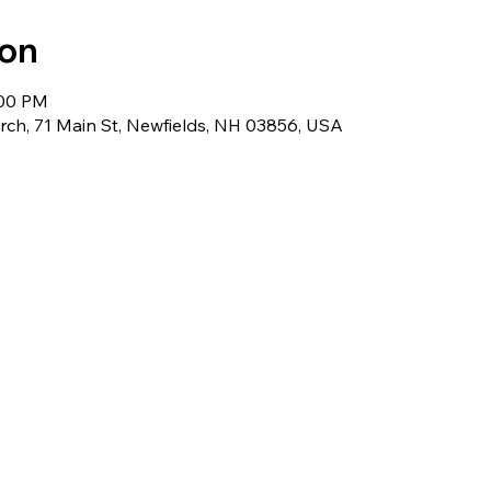
ion
:00 PM
ch, 71 Main St, Newfields, NH 03856, USA