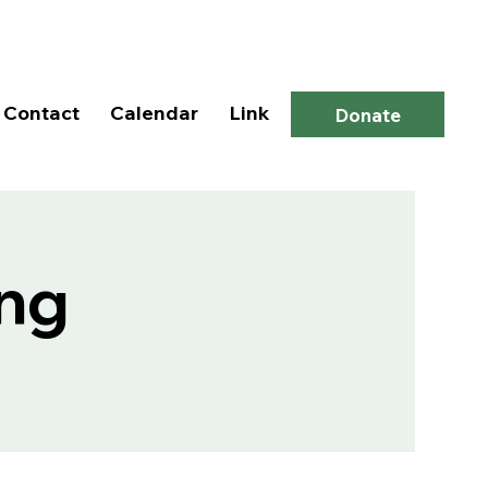
Log In
Contact
Calendar
Link
Donate
ng