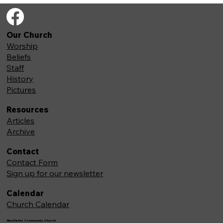
Our Church
Worship
Beliefs
Staff
History
Pictures
Resources
Articles
Archive
Contact
Contact Form
Sign up for our newsletter
Calendar
Church Calendar
Newfields Community Church