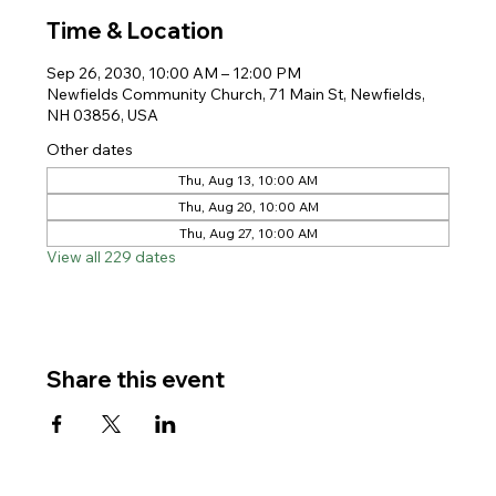
Time & Location
Sep 26, 2030, 10:00 AM – 12:00 PM
Newfields Community Church, 71 Main St, Newfields,
NH 03856, USA
Other dates
Thu, Aug 13, 10:00 AM
Thu, Aug 20, 10:00 AM
Thu, Aug 27, 10:00 AM
View all 229 dates
Share this event