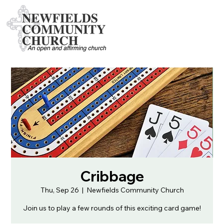
Cribbage
Thu, Sep 26
  |  
Newfields Community Church
Join us to play a few rounds of this exciting card game!