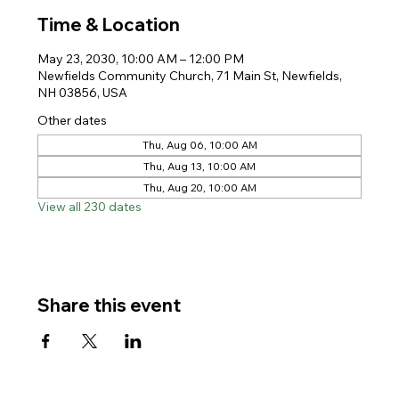
Time & Location
May 23, 2030, 10:00 AM – 12:00 PM
Newfields Community Church, 71 Main St, Newfields,
NH 03856, USA
Other dates
Thu, Aug 06, 10:00 AM
Thu, Aug 13, 10:00 AM
Thu, Aug 20, 10:00 AM
View all 230 dates
Share this event