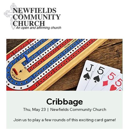
Cribbage
Thu, May 23
  |  
Newfields Community Church
Join us to play a few rounds of this exciting card game!