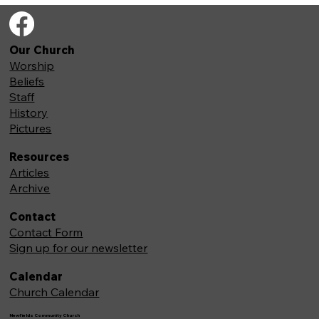
Our Church
Worship
Beliefs
Staff
History
Pictures
Resources
Articles
Archive
Contact
Contact Form
Sign up for our newsletter
Calendar
Church Calendar
Newfields Community Church