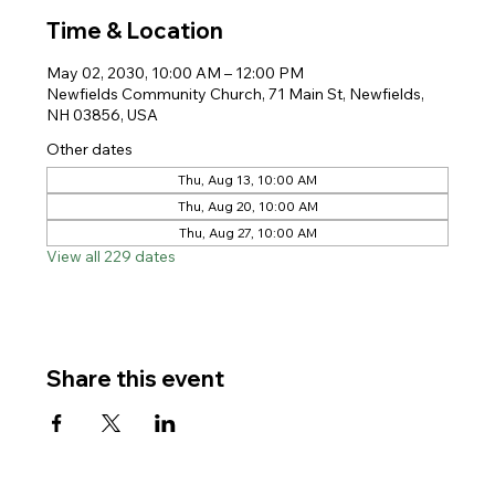
Time & Location
May 02, 2030, 10:00 AM – 12:00 PM
Newfields Community Church, 71 Main St, Newfields,
NH 03856, USA
Other dates
Thu, Aug 13, 10:00 AM
Thu, Aug 20, 10:00 AM
Thu, Aug 27, 10:00 AM
View all 229 dates
Share this event