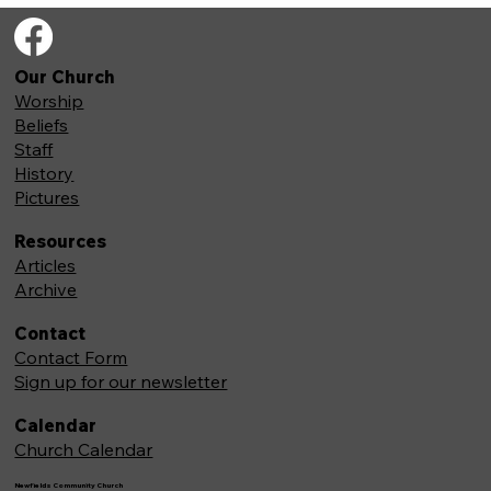
Our Church
Worship
Beliefs
Staff
History
Pictures
Resources
Articles
Archive
Contact
Contact Form
Sign up for our newsletter
Calendar
Church Calendar
Newfields Community Church