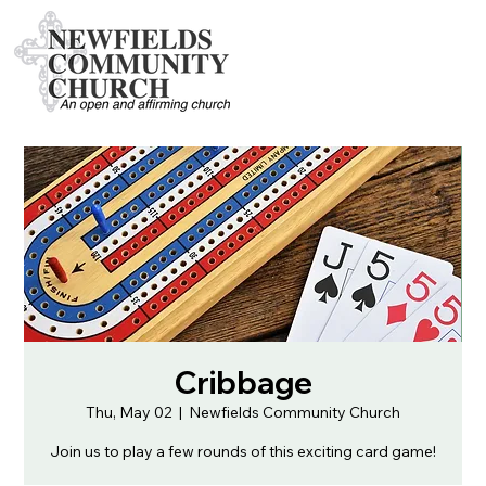
Cribbage
Thu, May 02
  |  
Newfields Community Church
Join us to play a few rounds of this exciting card game!