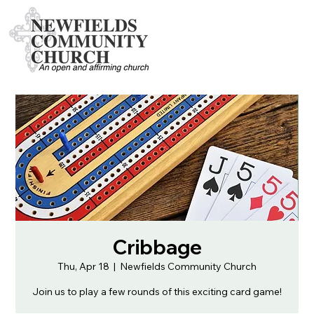
Cribbage
Thu, Apr 18
  |  
Newfields Community Church
Join us to play a few rounds of this exciting card game!