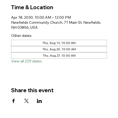
Time & Location
Apr 18, 2030, 10:00 AM – 12:00 PM
Newfields Community Church, 71 Main St, Newfields,
NH 03856, USA
Other dates
Thu, Aug 13, 10:00 AM
Thu, Aug 20, 10:00 AM
Thu, Aug 27, 10:00 AM
View all 229 dates
Share this event