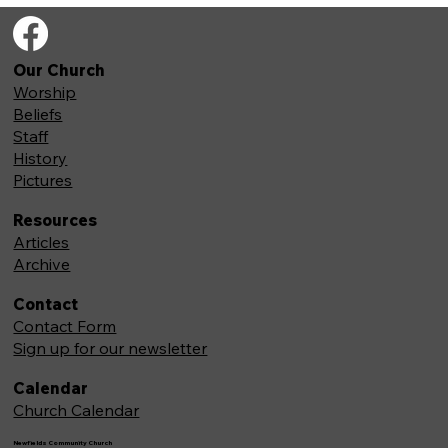
Our Church
Worship
Beliefs
Staff
History
Pictures
Resources
Articles
Archive
Contact
Contact Form
Sign up for our newsletter
Calendar
Church Calendar
Newfields Community Church