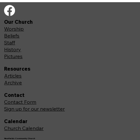
Our Church
Worship
Beliefs
Staff
History
Pictures
Resources
Articles
Archive
Contact
Contact Form
Sign up for our newsletter
Calendar
Church Calendar
Newfields Community Church