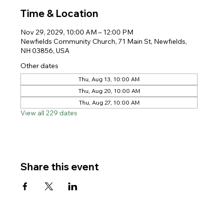
Time & Location
Nov 29, 2029, 10:00 AM – 12:00 PM
Newfields Community Church, 71 Main St, Newfields,
NH 03856, USA
Other dates
Thu, Aug 13, 10:00 AM
Thu, Aug 20, 10:00 AM
Thu, Aug 27, 10:00 AM
View all 229 dates
Share this event