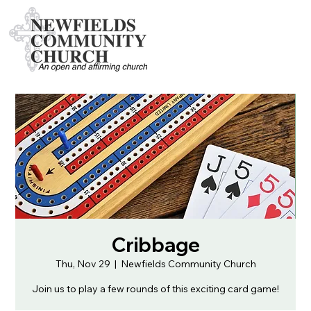
Cribbage
Thu, Nov 29
  |  
Newfields Community Church
Join us to play a few rounds of this exciting card game!