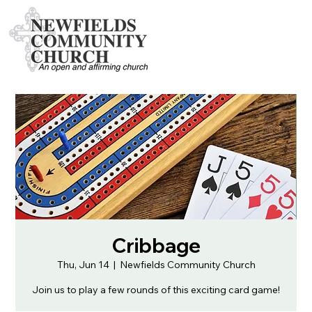
Cribbage
Thu, Jun 14
  |  
Newfields Community Church
Join us to play a few rounds of this exciting card game!