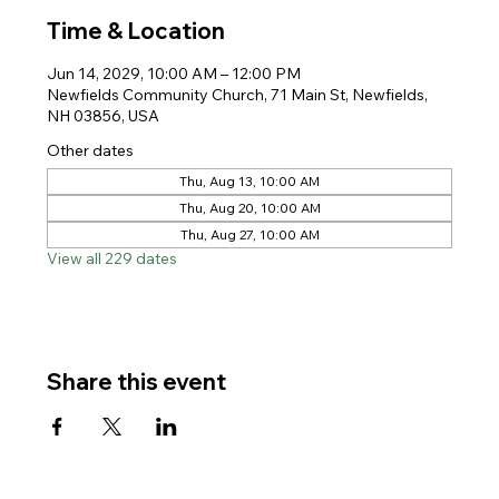
Time & Location
Jun 14, 2029, 10:00 AM – 12:00 PM
Newfields Community Church, 71 Main St, Newfields,
NH 03856, USA
Other dates
Thu, Aug 13, 10:00 AM
Thu, Aug 20, 10:00 AM
Thu, Aug 27, 10:00 AM
View all 229 dates
Share this event