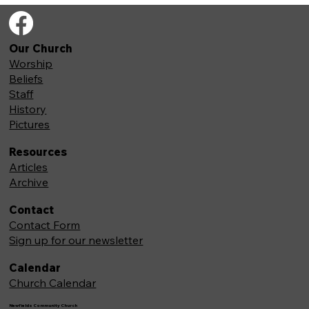
Our Church
Worship
Beliefs
Staff
History
Pictures
Resources
Articles
Archive
Contact
Contact Form
Sign up for our newsletter
Calendar
Church Calendar
Newfields Community Church