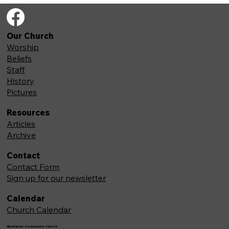
Our Church
Worship
Beliefs
Staff
History
Pictures
Resources
Articles
Archive
Contact
Contact Form
Sign up for our newsletter
Calendar
Church Calendar
Newfields Community Church