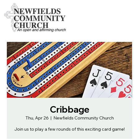
Cribbage
Thu, Apr 26
  |  
Newfields Community Church
Join us to play a few rounds of this exciting card game!