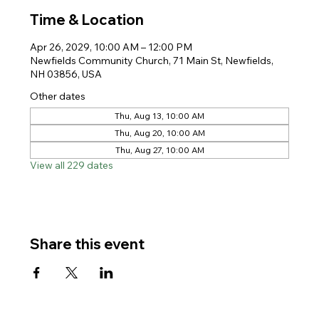
Time & Location
Apr 26, 2029, 10:00 AM – 12:00 PM
Newfields Community Church, 71 Main St, Newfields,
NH 03856, USA
Other dates
Thu, Aug 13, 10:00 AM
Thu, Aug 20, 10:00 AM
Thu, Aug 27, 10:00 AM
View all 229 dates
Share this event