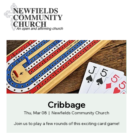
Cribbage
Thu, Mar 08
  |  
Newfields Community Church
Join us to play a few rounds of this exciting card game!