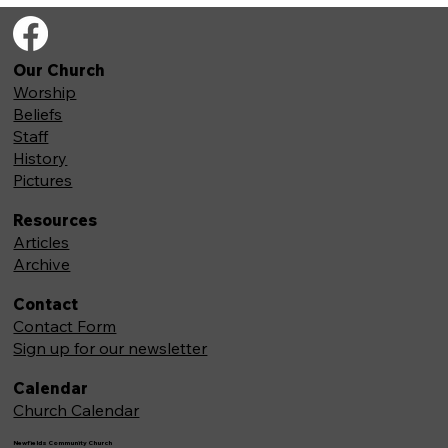
Our Church
Worship
Beliefs
Staff
History
Pictures
Resources
Articles
Archive
Contact
Contact Form
Sign up for our newsletter
Calendar
Church Calendar
Newfields Community Church