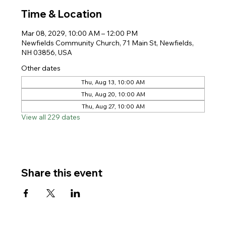
Time & Location
Mar 08, 2029, 10:00 AM – 12:00 PM
Newfields Community Church, 71 Main St, Newfields,
NH 03856, USA
Other dates
Thu, Aug 13, 10:00 AM
Thu, Aug 20, 10:00 AM
Thu, Aug 27, 10:00 AM
View all 229 dates
Share this event