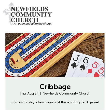
Cribbage
Thu, Aug 24
  |  
Newfields Community Church
Join us to play a few rounds of this exciting card game!