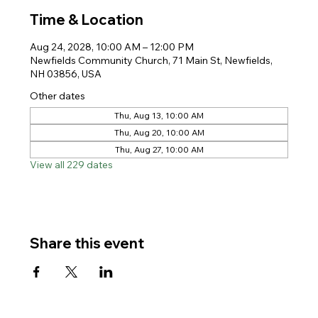
Time & Location
Aug 24, 2028, 10:00 AM – 12:00 PM
Newfields Community Church, 71 Main St, Newfields,
NH 03856, USA
Other dates
Thu, Aug 13, 10:00 AM
Thu, Aug 20, 10:00 AM
Thu, Aug 27, 10:00 AM
View all 229 dates
Share this event