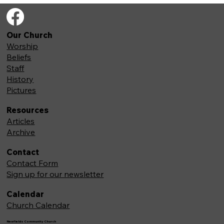
Our Church
Worship
Beliefs
Staff
History
Pictures
Resources
Articles
Archive
Contact
Contact Form
Sign up for our newsletter
Calendar
Church Calendar
Newfields Community Church