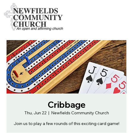
Cribbage
Thu, Jun 22
  |  
Newfields Community Church
Join us to play a few rounds of this exciting card game!