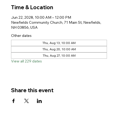
Time & Location
Jun 22, 2028, 10:00 AM – 12:00 PM
Newfields Community Church, 71 Main St, Newfields,
NH 03856, USA
Other dates
Thu, Aug 13, 10:00 AM
Thu, Aug 20, 10:00 AM
Thu, Aug 27, 10:00 AM
View all 229 dates
Share this event