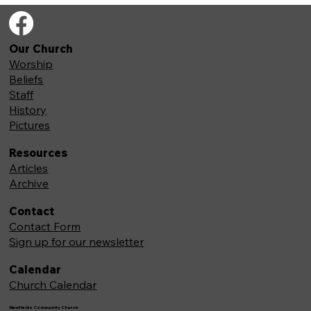
Our Church
Worship
Beliefs
Staff
History
Pictures
Resources
Articles
Archive
Contact
Contact Form
Sign up for our newsletter
Calendar
Church Calendar
Newfields Community Church