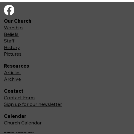
Our Church
Worship
Beliefs
Staff
History
Pictures
Resources
Articles
Archive
Contact
Contact Form
Sign up for our newsletter
Calendar
Church Calendar
Newfields Community Church