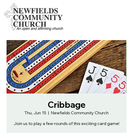
Cribbage
Thu, Jun 15
  |  
Newfields Community Church
Join us to play a few rounds of this exciting card game!