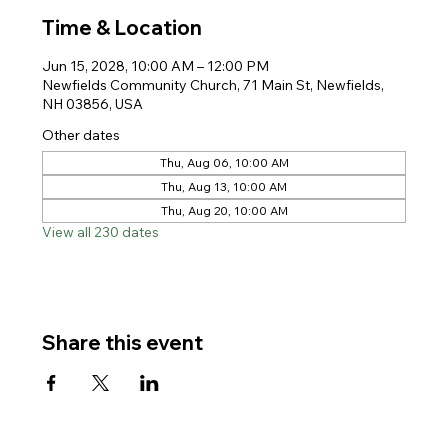
Time & Location
Jun 15, 2028, 10:00 AM – 12:00 PM
Newfields Community Church, 71 Main St, Newfields,
NH 03856, USA
Other dates
Thu, Aug 06, 10:00 AM
Thu, Aug 13, 10:00 AM
Thu, Aug 20, 10:00 AM
View all 230 dates
Share this event