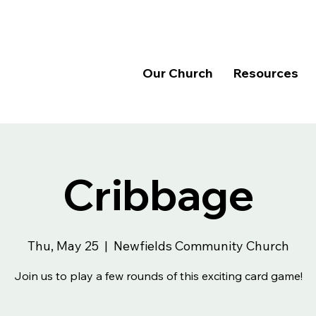
Our Church
Resources
Cribbage
Thu, May 25
  |  
Newfields Community Church
Join us to play a few rounds of this exciting card game!