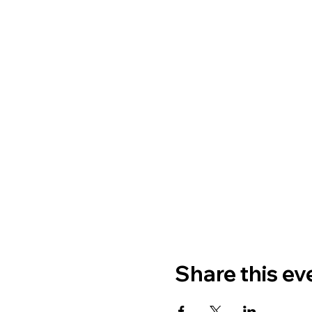
Share this ev