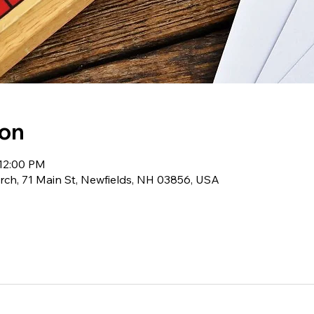
ion
 12:00 PM
ch, 71 Main St, Newfields, NH 03856, USA