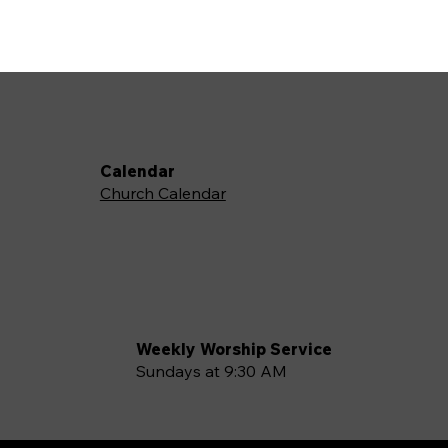
Calendar
Church Calendar
Weekly Worship Service
Sundays at 9:30 AM