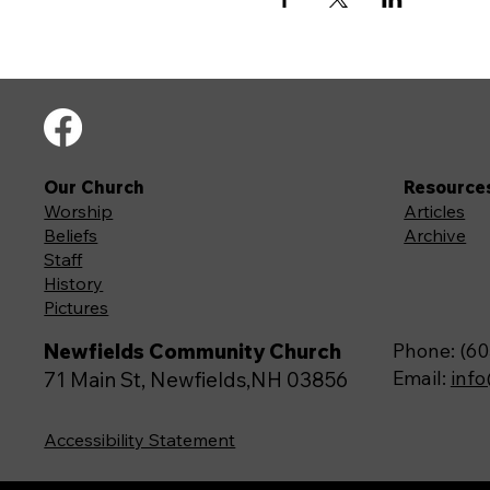
Our Church
Resource
Worship
Articles
Beliefs
Archive
Staff
History
Pictures
Newfields Community Church
Phone: (60
Email:
inf
71 Main St, Newfields,NH 03856
Accessibility Statement