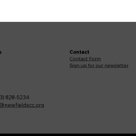
s
Contact
Contact Form
Sign up for our newsletter
3) 828-5234
o@newfieldscc.org