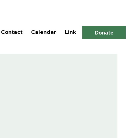
Log In
Contact
Calendar
Link
Donate