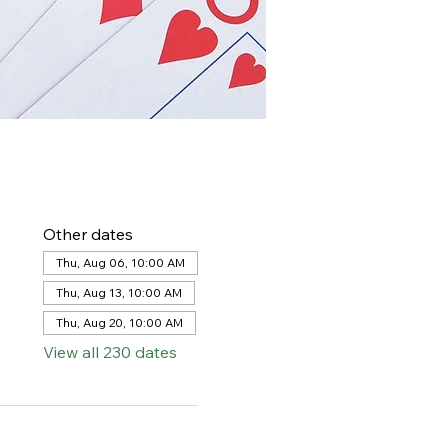
Other dates
Thu, Aug 06, 10:00 AM
Thu, Aug 13, 10:00 AM
Thu, Aug 20, 10:00 AM
View all 230 dates