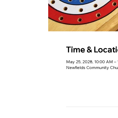
Time & Locat
May 25, 2028, 10:00 AM –
Newfields Community Chur