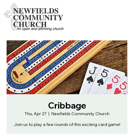
Cribbage
Thu, Apr 27
  |  
Newfields Community Church
Join us to play a few rounds of this exciting card game!