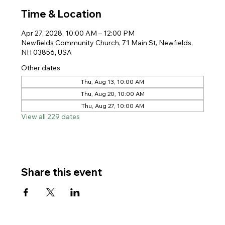
Time & Location
Apr 27, 2028, 10:00 AM – 12:00 PM
Newfields Community Church, 71 Main St, Newfields,
NH 03856, USA
Other dates
Thu, Aug 13, 10:00 AM
Thu, Aug 20, 10:00 AM
Thu, Aug 27, 10:00 AM
View all 229 dates
Share this event