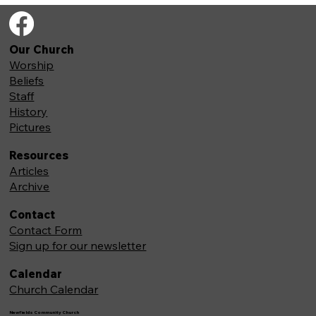
Our Church
Worship
Beliefs
Staff
History
Pictures
Resources
Articles
Archive
Contact
Contact Form
Sign up for our newsletter
Calendar
Church Calendar
Newfields Community Church