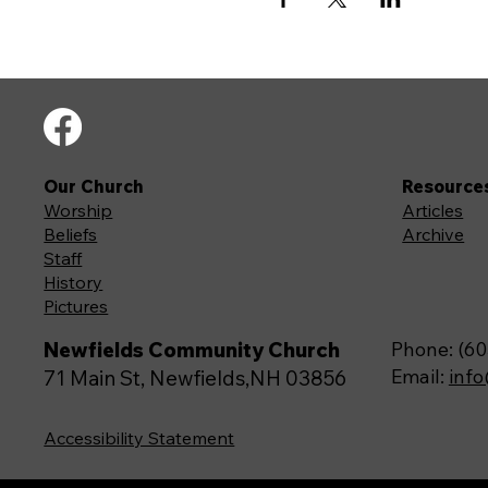
Our Church
Resource
Worship
Articles
Beliefs
Archive
Staff
History
Pictures
Newfields Community Church
Phone: (60
Email:
inf
71 Main St, Newfields,NH 03856
Accessibility Statement