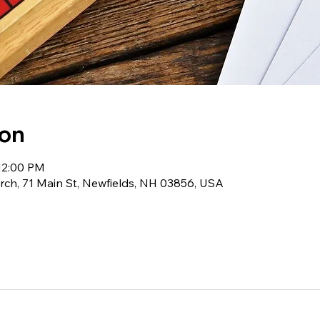
ion
12:00 PM
ch, 71 Main St, Newfields, NH 03856, USA