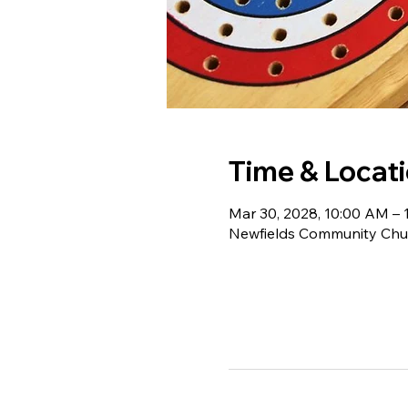
Time & Locat
Mar 30, 2028, 10:00 AM – 
Newfields Community Chur