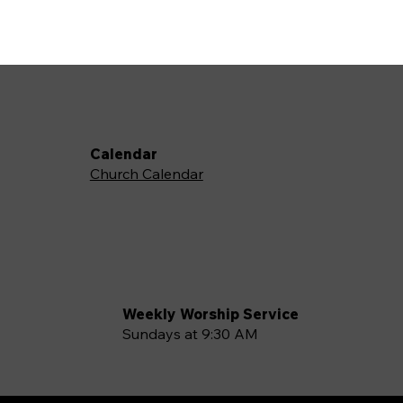
Calendar
Church Calendar
Weekly Worship Service
Sundays at 9:30 AM