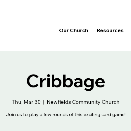
Our Church
Resources
Cribbage
Thu, Mar 30
  |  
Newfields Community Church
Join us to play a few rounds of this exciting card game!