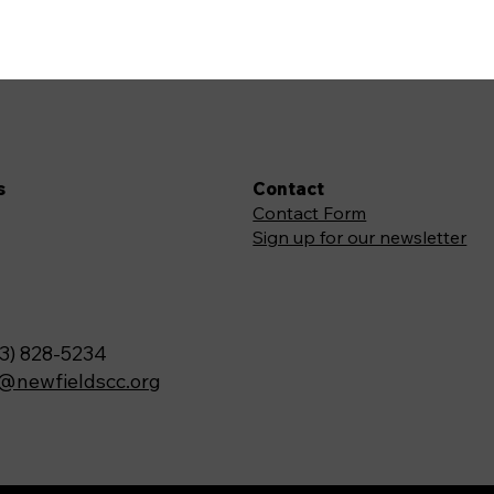
s
Contact
Contact Form
Sign up for our newsletter
3) 828-5234
o@newfieldscc.org