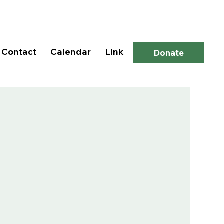
Log In
Contact
Calendar
Link
Donate