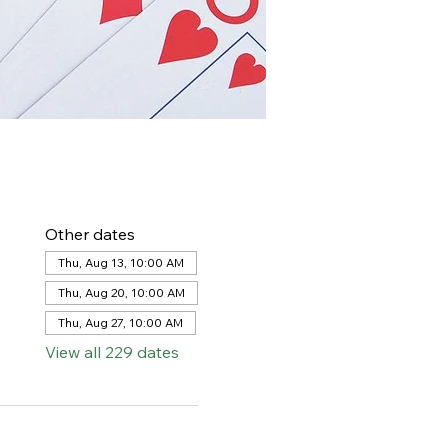
Other dates
Thu, Aug 13, 10:00 AM
Thu, Aug 20, 10:00 AM
Thu, Aug 27, 10:00 AM
View all 229 dates