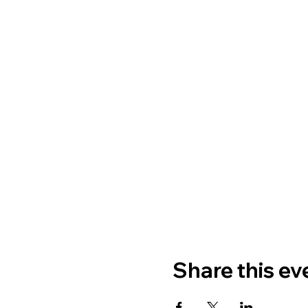
Share this ev