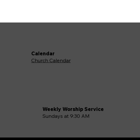
Calendar
Church Calendar
Weekly Worship Service
Sundays at 9:30 AM