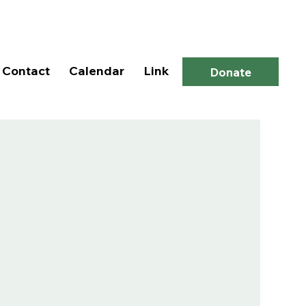
Log In
Contact
Calendar
Link
Donate