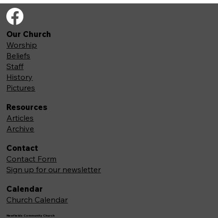
Our Church
Worship
Beliefs
Staff
History
Pictures
Resources
Articles
Archive
Contact
Contact Form
Sign up for our newsletter
Calendar
Church Calendar
Newfields Community Church