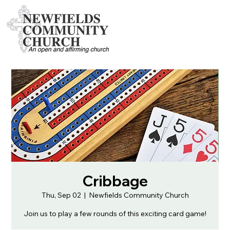
Cribbage
Thu, Sep 02
  |  
Newfields Community Church
Join us to play a few rounds of this exciting card game!