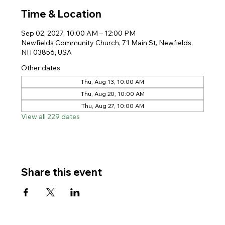
Time & Location
Sep 02, 2027, 10:00 AM – 12:00 PM
Newfields Community Church, 71 Main St, Newfields,
NH 03856, USA
Other dates
Thu, Aug 13, 10:00 AM
Thu, Aug 20, 10:00 AM
Thu, Aug 27, 10:00 AM
View all 229 dates
Share this event