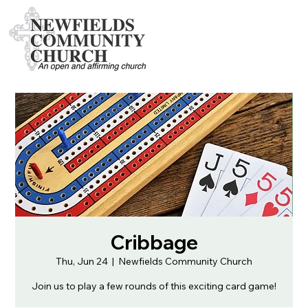
Cribbage
Thu, Jun 24
  |  
Newfields Community Church
Join us to play a few rounds of this exciting card game!