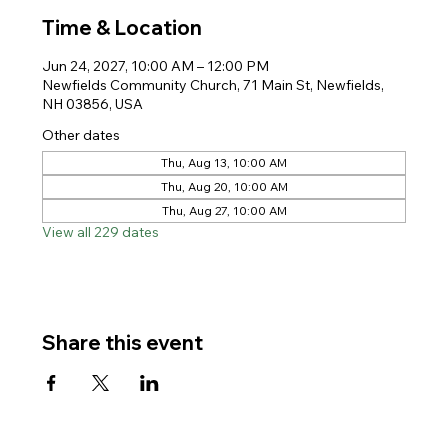
Time & Location
Jun 24, 2027, 10:00 AM – 12:00 PM
Newfields Community Church, 71 Main St, Newfields,
NH 03856, USA
Other dates
Thu, Aug 13, 10:00 AM
Thu, Aug 20, 10:00 AM
Thu, Aug 27, 10:00 AM
View all 229 dates
Share this event