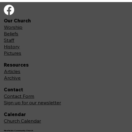
Our Church
Worship
Beliefs
Staff
History
Pictures
Resources
Articles
Archive
Contact
Contact Form
Sign up for our newsletter
Calendar
Church Calendar
Newfields Community Church