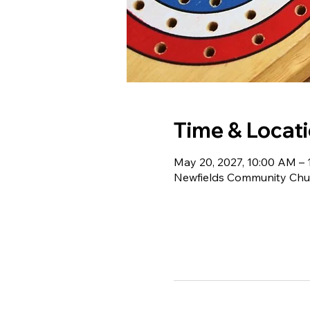
Time & Locat
May 20, 2027, 10:00 AM –
Newfields Community Chur