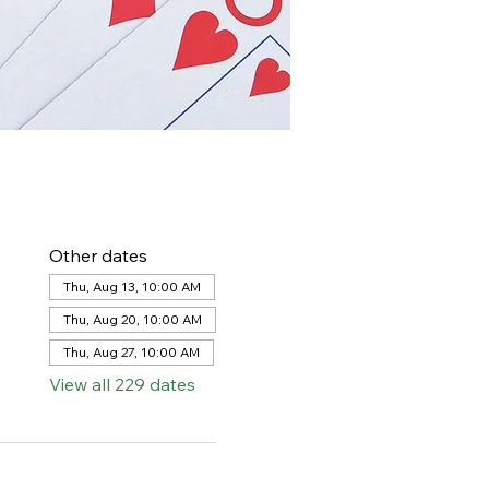
Other dates
Thu, Aug 13, 10:00 AM
Thu, Aug 20, 10:00 AM
Thu, Aug 27, 10:00 AM
View all 229 dates