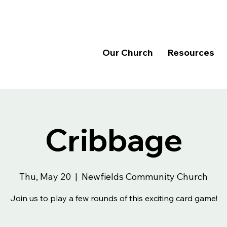
Our Church
Resources
Cribbage
Thu, May 20
  |  
Newfields Community Church
Join us to play a few rounds of this exciting card game!