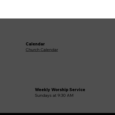
Calendar
Church Calendar
Weekly Worship Service
Sundays at 9:30 AM