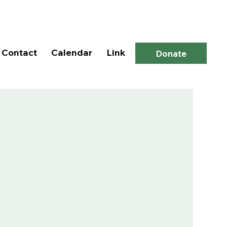
Log In
Contact
Calendar
Link
Donate