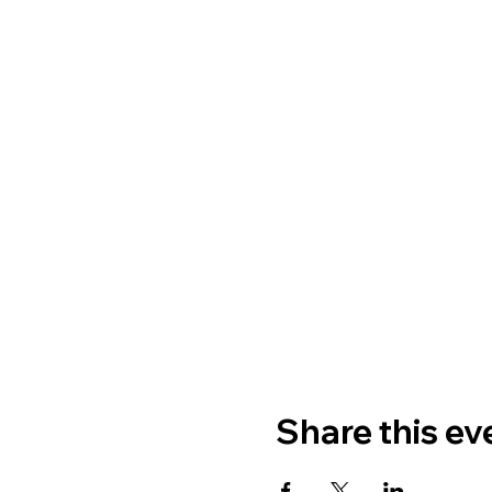
Share this ev