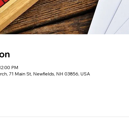
ion
 12:00 PM
ch, 71 Main St, Newfields, NH 03856, USA