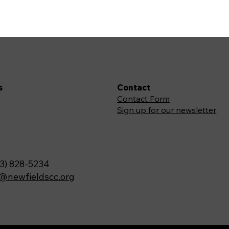
s
Contact
Contact Form
Sign up for our newsletter
3) 828-5234
o@newfieldscc.org