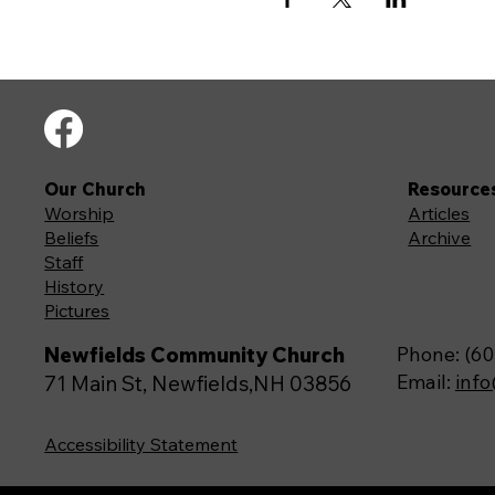
Our Church
Resource
Worship
Articles
Beliefs
Archive
Staff
History
Pictures
Newfields Community Church
Phone: (60
Email:
inf
71 Main St, Newfields,NH 03856
Accessibility Statement