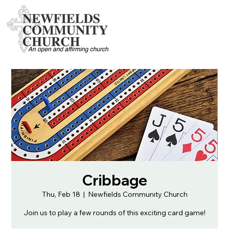
Cribbage
Thu, Feb 18
  |  
Newfields Community Church
Join us to play a few rounds of this exciting card game!