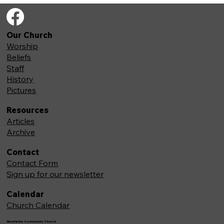
Our Church
Worship
Beliefs
Staff
History
Pictures
Resources
Articles
Archive
Contact
Contact Form
Sign up for our newsletter
Calendar
Church Calendar
Newfields Community Church