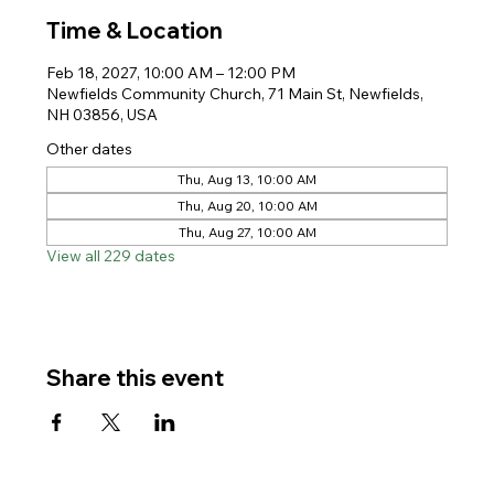
Time & Location
Feb 18, 2027, 10:00 AM – 12:00 PM
Newfields Community Church, 71 Main St, Newfields,
NH 03856, USA
Other dates
Thu, Aug 13, 10:00 AM
Thu, Aug 20, 10:00 AM
Thu, Aug 27, 10:00 AM
View all 229 dates
Share this event