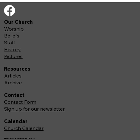
Our Church
Worship
Beliefs
Staff
History
Pictures
Resources
Articles
Archive
Contact
Contact Form
Sign up for our newsletter
Calendar
Church Calendar
Newfields Community Church