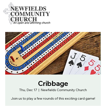
Cribbage
Thu, Dec 17
  |  
Newfields Community Church
Join us to play a few rounds of this exciting card game!