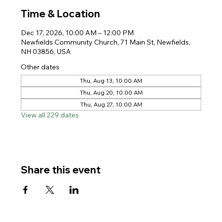
Time & Location
Dec 17, 2026, 10:00 AM – 12:00 PM
Newfields Community Church, 71 Main St, Newfields,
NH 03856, USA
Other dates
Thu, Aug 13, 10:00 AM
Thu, Aug 20, 10:00 AM
Thu, Aug 27, 10:00 AM
View all 229 dates
Share this event