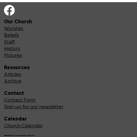
Our Church
Worship
Beliefs
Staff
History
Pictures
Resources
Articles
Archive
Contact
Contact Form
Sign up for our newsletter
Calendar
Church Calendar
Newfields Community Church