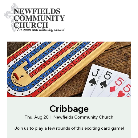
Cribbage
Thu, Aug 20
  |  
Newfields Community Church
Join us to play a few rounds of this exciting card game!