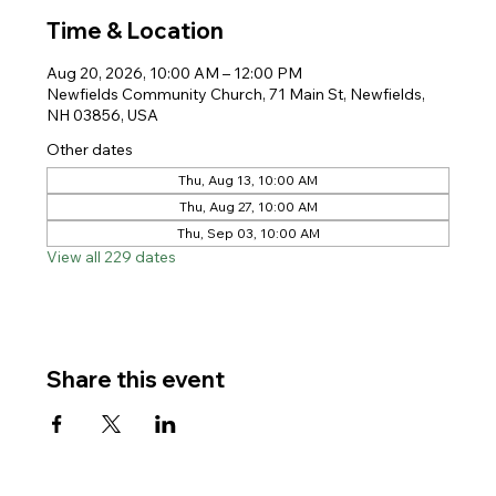
Time & Location
Aug 20, 2026, 10:00 AM – 12:00 PM
Newfields Community Church, 71 Main St, Newfields,
NH 03856, USA
Other dates
Thu, Aug 13, 10:00 AM
Thu, Aug 27, 10:00 AM
Thu, Sep 03, 10:00 AM
View all 229 dates
Share this event