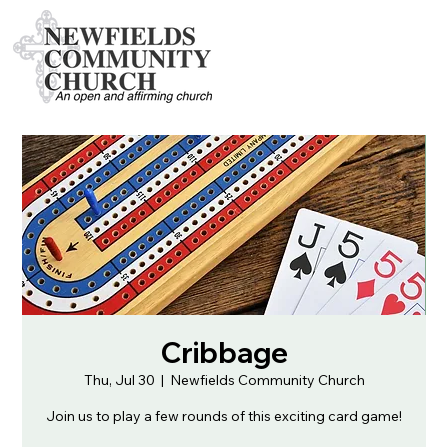
Cribbage
Thu, Jul 30
  |  
Newfields Community Church
Join us to play a few rounds of this exciting card game!