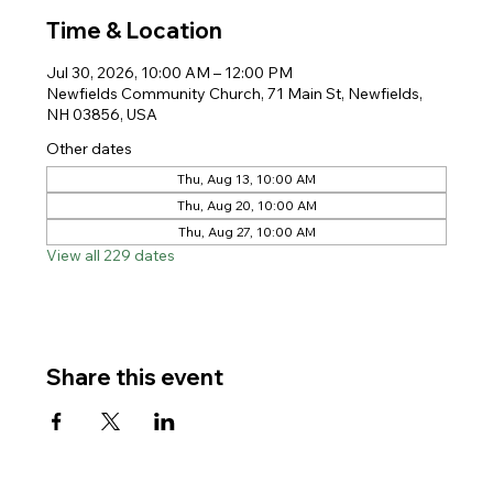
Time & Location
Jul 30, 2026, 10:00 AM – 12:00 PM
Newfields Community Church, 71 Main St, Newfields,
NH 03856, USA
Other dates
Thu, Aug 13, 10:00 AM
Thu, Aug 20, 10:00 AM
Thu, Aug 27, 10:00 AM
View all 229 dates
Share this event