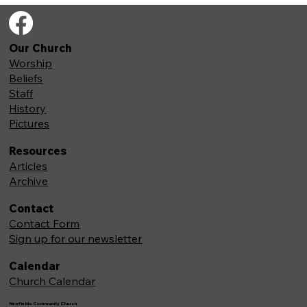
Our Church
Worship
Beliefs
Staff
History
Pictures
Resources
Articles
Archive
Contact
Contact Form
Sign up for our newsletter
Calendar
Church Calendar
Newfields Community Church