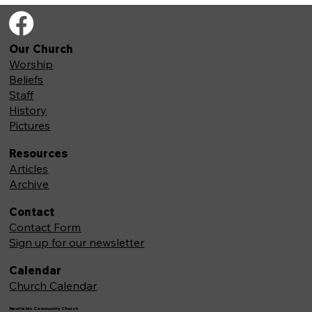
Our Church
Worship
Beliefs
Staff
History
Pictures
Resources
Articles
Archive
Contact
Contact Form
Sign up for our newsletter
Calendar
Church Calendar
Newfields Community Church