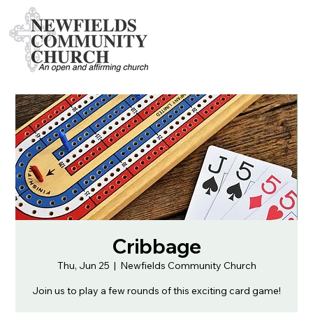
Cribbage
Thu, Jun 25
  |  
Newfields Community Church
Join us to play a few rounds of this exciting card game!