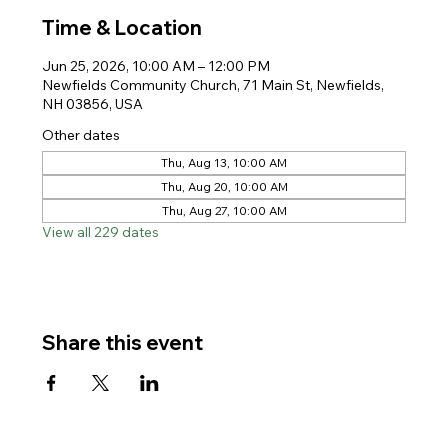
Time & Location
Jun 25, 2026, 10:00 AM – 12:00 PM
Newfields Community Church, 71 Main St, Newfields,
NH 03856, USA
Other dates
Thu, Aug 13, 10:00 AM
Thu, Aug 20, 10:00 AM
Thu, Aug 27, 10:00 AM
View all 229 dates
Share this event