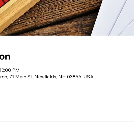
ion
 12:00 PM
ch, 71 Main St, Newfields, NH 03856, USA