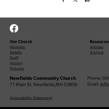
Our Church
Resource
Worship
Articles
Beliefs
Archive
Staff
History
Pictures
Newfields Community Church
Phone: (60
Email:
inf
71 Main St, Newfields,NH 03856
Accessibility Statement