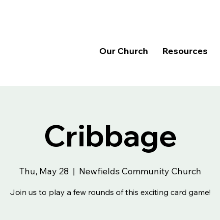
Our Church
Resources
Cribbage
Thu, May 28
  |  
Newfields Community Church
Join us to play a few rounds of this exciting card game!