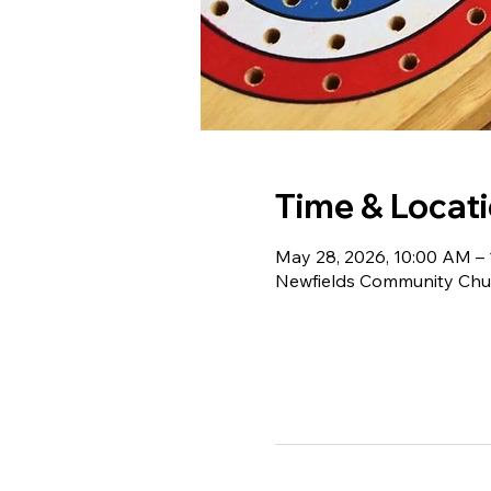
Time & Locat
May 28, 2026, 10:00 AM –
Newfields Community Chur