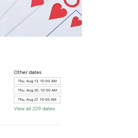
Other dates
Thu, Aug 13, 10:00 AM
Thu, Aug 20, 10:00 AM
Thu, Aug 27, 10:00 AM
View all 229 dates