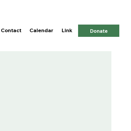
Log In
Contact
Calendar
Link
Donate