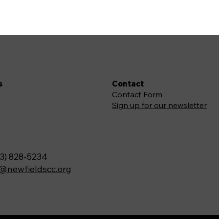
s
Contact
Contact Form
Sign up for our newsletter
3) 828-5234
o@newfieldscc.org