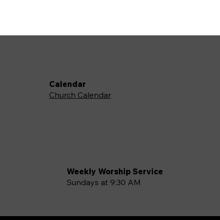
Calendar
Church Calendar
Weekly Worship Service
Sundays at 9:30 AM