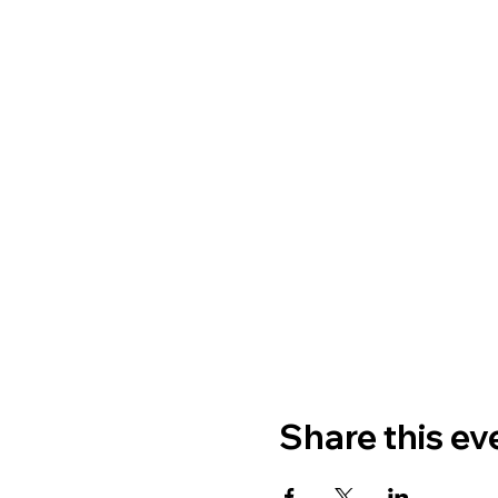
Share this ev