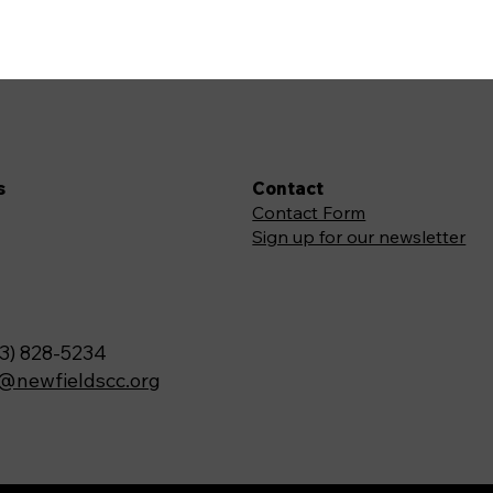
s
Contact
Contact Form
Sign up for our newsletter
3) 828-5234
o@newfieldscc.org