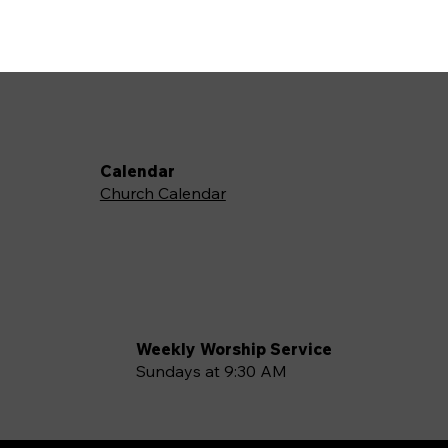
Calendar
Church Calendar
Weekly Worship Service
Sundays at 9:30 AM