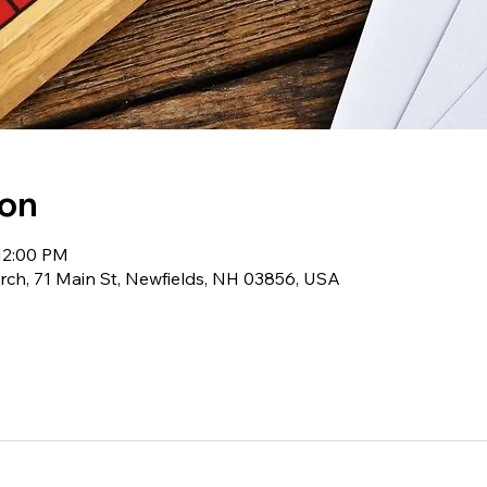
ion
12:00 PM
ch, 71 Main St, Newfields, NH 03856, USA