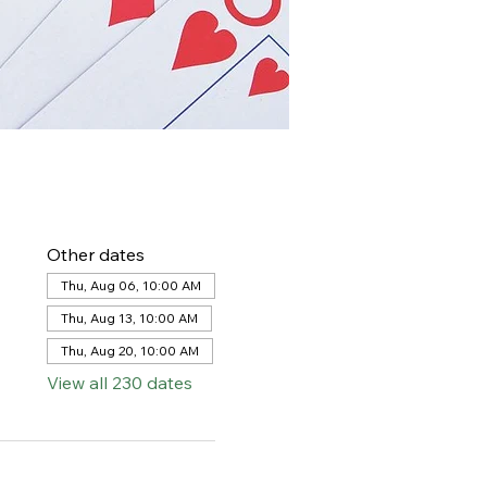
Other dates
Thu, Aug 06, 10:00 AM
Thu, Aug 13, 10:00 AM
Thu, Aug 20, 10:00 AM
View all 230 dates