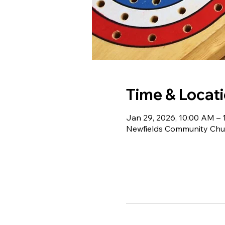
Time & Locat
Jan 29, 2026, 10:00 AM – 
Newfields Community Chur