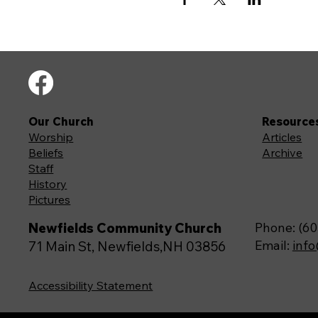
Our Church
Resource
Worship
Articles
Beliefs
Archive
Staff
History
Pictures
Newfields Community Church
Phone: (60
Email:
inf
71 Main St, Newfields,NH 03856
Accessibility Statement