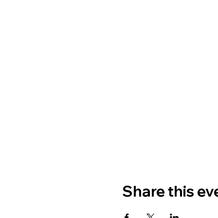
Share this ev