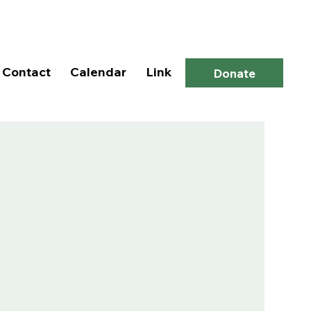
Log In
Contact
Calendar
Link
Donate