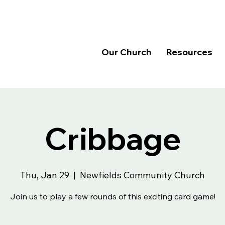
Our Church
Resources
Cribbage
Thu, Jan 29
  |  
Newfields Community Church
Join us to play a few rounds of this exciting card game!