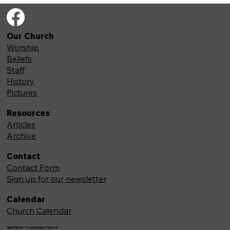
Our Church
Worship
Beliefs
Staff
History
Pictures
Resources
Articles
Archive
Contact
Contact Form
Sign up for our newsletter
Calendar
Church Calendar
Newfields Community Church