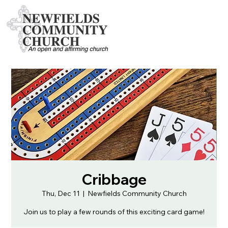
Cribbage
Thu, Dec 11
  |  
Newfields Community Church
Join us to play a few rounds of this exciting card game!