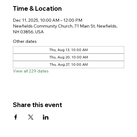
Time & Location
Dec 11, 2025, 10:00 AM – 12:00 PM
Newfields Community Church, 71 Main St, Newfields,
NH 03856, USA
Other dates
Thu, Aug 13, 10:00 AM
Thu, Aug 20, 10:00 AM
Thu, Aug 27, 10:00 AM
View all 229 dates
Share this event