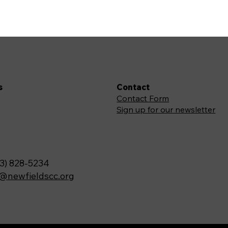
s
Contact
Contact Form
Sign up for our newsletter
3) 828-5234
o@newfieldscc.org