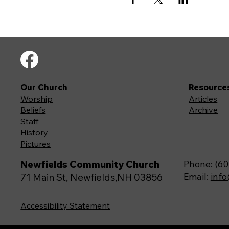
Our Church
Resource
Worship
Articles
Beliefs
Archive
Staff
History
Pictures
Newfields Community Church
Phone: (60
Email:
inf
71 Main St, Newfields,NH 03856
Accessibility Statement