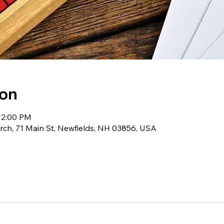
ion
12:00 PM
ch, 71 Main St, Newfields, NH 03856, USA