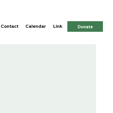
Log In
Contact
Calendar
Link
Donate