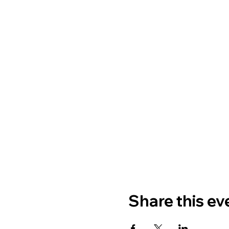
Share this ev