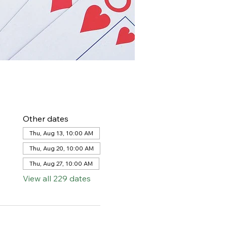
Other dates
Thu, Aug 13, 10:00 AM
Thu, Aug 20, 10:00 AM
Thu, Aug 27, 10:00 AM
View all 229 dates