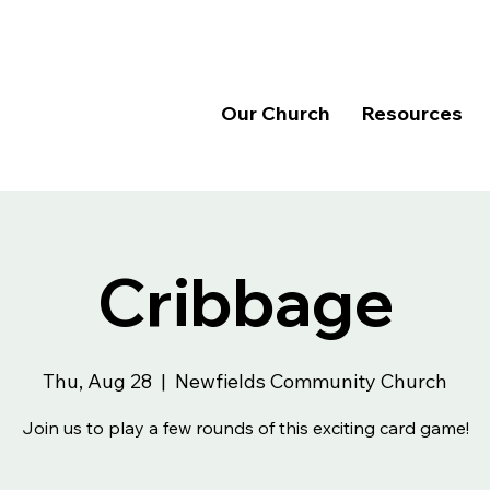
Our Church
Resources
Cribbage
Thu, Aug 28
  |  
Newfields Community Church
Join us to play a few rounds of this exciting card game!