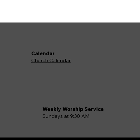
Calendar
Church Calendar
Weekly Worship Service
Sundays at 9:30 AM