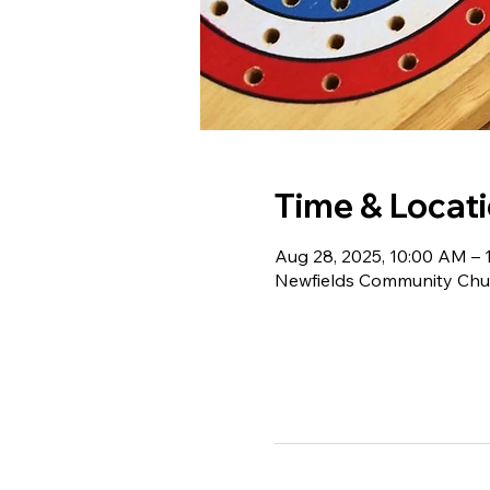
Time & Locat
Aug 28, 2025, 10:00 AM – 
Newfields Community Chur