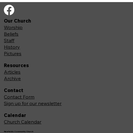
Our Church
Worship
Beliefs
Staff
History
Pictures
Resources
Articles
Archive
Contact
Contact Form
Sign up for our newsletter
Calendar
Church Calendar
Newfields Community Church