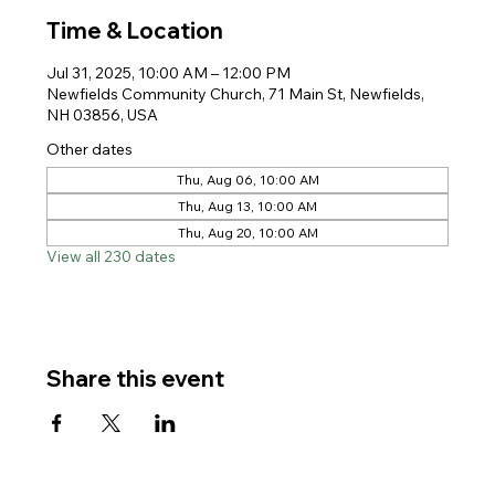
Time & Location
Jul 31, 2025, 10:00 AM – 12:00 PM
Newfields Community Church, 71 Main St, Newfields,
NH 03856, USA
Other dates
Thu, Aug 06, 10:00 AM
Thu, Aug 13, 10:00 AM
Thu, Aug 20, 10:00 AM
View all 230 dates
Share this event