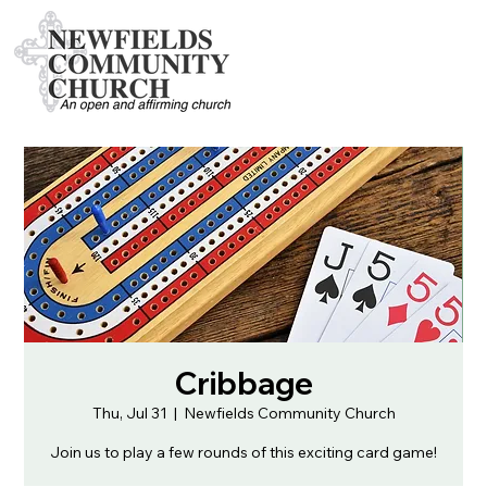
Cribbage
Thu, Jul 31
  |  
Newfields Community Church
Join us to play a few rounds of this exciting card game!