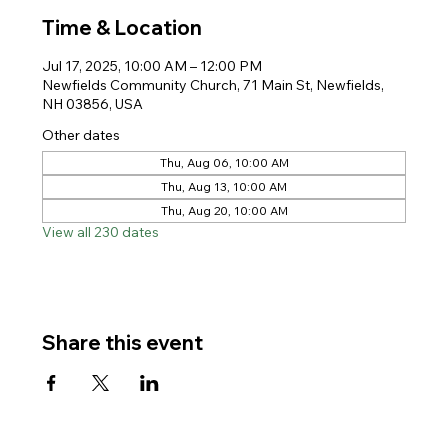
Time & Location
Jul 17, 2025, 10:00 AM – 12:00 PM
Newfields Community Church, 71 Main St, Newfields,
NH 03856, USA
Other dates
Thu, Aug 06, 10:00 AM
Thu, Aug 13, 10:00 AM
Thu, Aug 20, 10:00 AM
View all 230 dates
Share this event