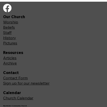
Our Church
Worship
Beliefs
Staff
History
Pictures
Resources
Articles
Archive
Contact
Contact Form
Sign up for our newsletter
Calendar
Church Calendar
Newfields Community Church