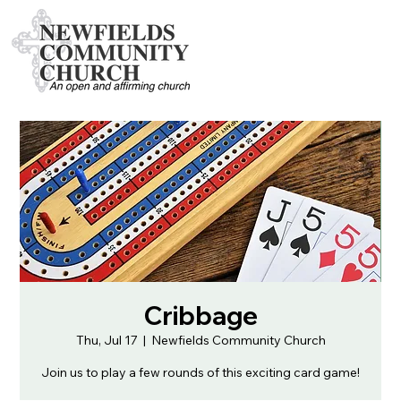
Cribbage
Thu, Jul 17
  |  
Newfields Community Church
Join us to play a few rounds of this exciting card game!