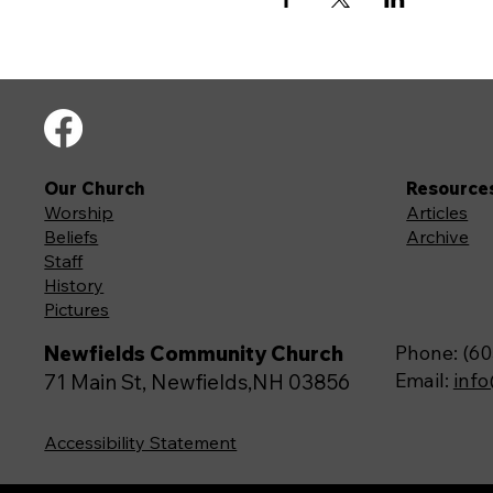
Our Church
Resource
Worship
Articles
Beliefs
Archive
Staff
History
Pictures
Newfields Community Church
Phone: (60
Email:
inf
71 Main St, Newfields,NH 03856
Accessibility Statement