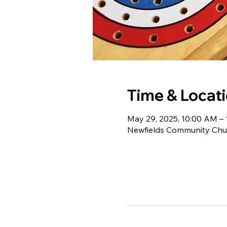
Time & Locat
May 29, 2025, 10:00 AM –
Newfields Community Chur