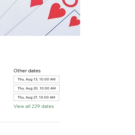
Other dates
Thu, Aug 13, 10:00 AM
Thu, Aug 20, 10:00 AM
Thu, Aug 27, 10:00 AM
View all 229 dates