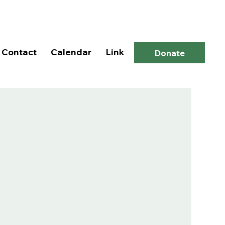
Log In
Contact
Calendar
Link
Donate