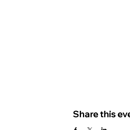
Share this ev