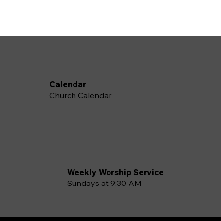
Calendar
Church Calendar
Weekly Worship Service
Sundays at 9:30 AM