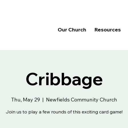
Our Church
Resources
Cribbage
Thu, May 29
  |  
Newfields Community Church
Join us to play a few rounds of this exciting card game!