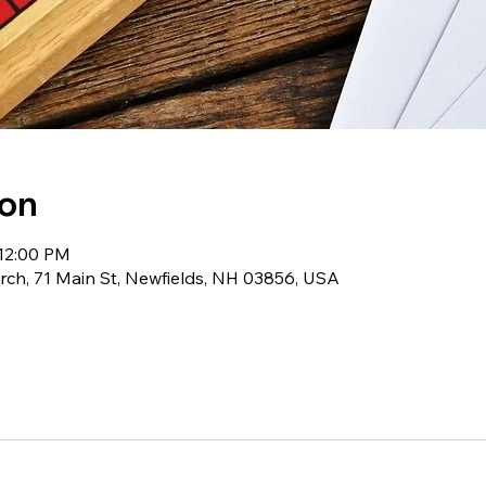
ion
 12:00 PM
ch, 71 Main St, Newfields, NH 03856, USA