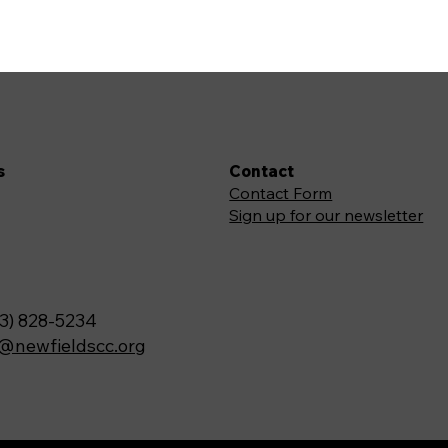
s
Contact
Contact Form
Sign up for our newsletter
3) 828-5234
o@newfieldscc.org