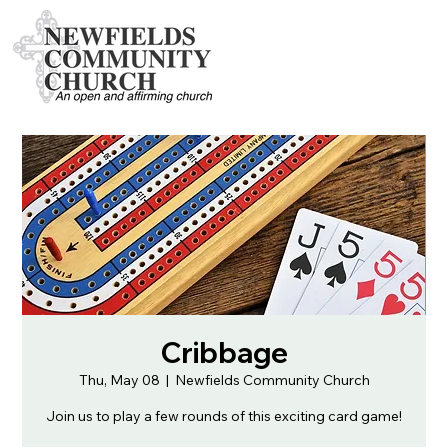
Cribbage
Thu, May 08
  |  
Newfields Community Church
Join us to play a few rounds of this exciting card game!