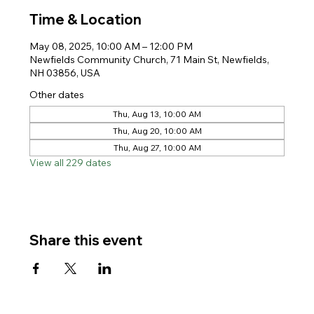
Time & Location
May 08, 2025, 10:00 AM – 12:00 PM
Newfields Community Church, 71 Main St, Newfields,
NH 03856, USA
Other dates
Thu, Aug 13, 10:00 AM
Thu, Aug 20, 10:00 AM
Thu, Aug 27, 10:00 AM
View all 229 dates
Share this event