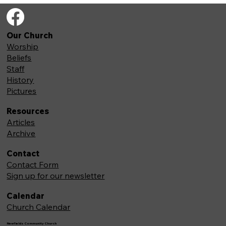
Our Church
Worship
Beliefs
Staff
History
Pictures
Resources
Articles
Archive
Contact
Contact Form
Sign up for our newsletter
Calendar
Church Calendar
Newfields Community Church